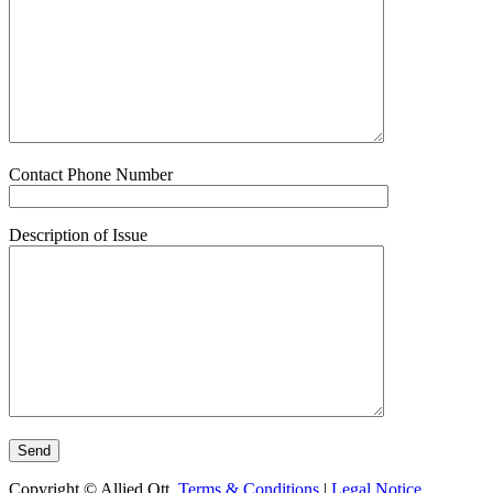
Contact Phone Number
Description of Issue
Copyright © Allied Ott.
Terms & Conditions
|
Legal Notice