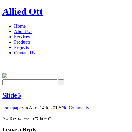
Allied Ott
Home
About Us
Services
Products
Projects
Contact Us
Slide5
homepage
•
on April 14th, 2012
•
No Comments
No Responses to “Slide5”
Leave a Reply