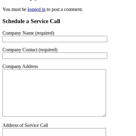
You must be
logged in
to post a comment.
Schedule a Service Call
Company Name (required)
Company Contact (required)
Company Address
Address of Service Call